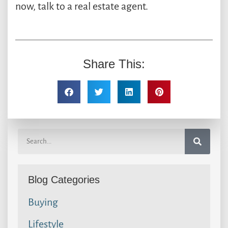
now, talk to a real estate agent.
Share This:
Blog Categories
Buying
Lifestyle