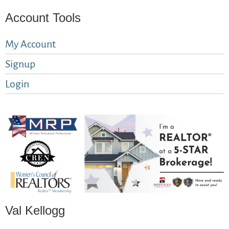
Account Tools
My Account
Signup
Login
Val Kellogg