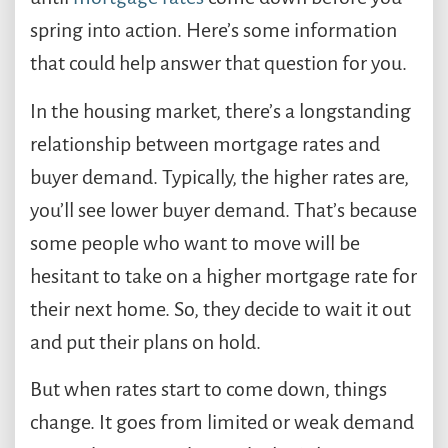
spring into action. Here’s some information
that could help answer that question for you.
In the housing market, there’s a longstanding
relationship between mortgage rates and
buyer demand. Typically, the higher rates are,
you’ll see lower buyer demand. That’s because
some people who want to move will be
hesitant to take on a higher mortgage rate for
their next home. So, they decide to wait it out
and put their plans on hold.
But when rates start to come down, things
change. It goes from limited or weak demand