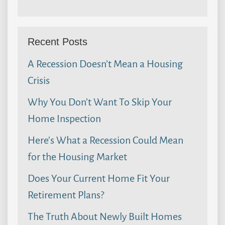
Recent Posts
A Recession Doesn’t Mean a Housing
Crisis
Why You Don’t Want To Skip Your
Home Inspection
Here’s What a Recession Could Mean
for the Housing Market
Does Your Current Home Fit Your
Retirement Plans?
The Truth About Newly Built Homes