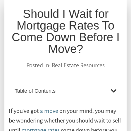
Should I Wait for
Mortgage Rates To
Come Down Before I
Move?
Posted In:
Real Estate Resources
Table of Contents
If you’ve got
a move
on your mind, you may
be wondering whether you should wait to sell
until
mortgage rates
come down before you