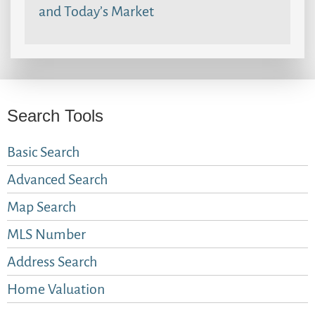
and Today’s Market
Search Tools
Basic Search
Advanced Search
Map Search
MLS Number
Address Search
Home Valuation