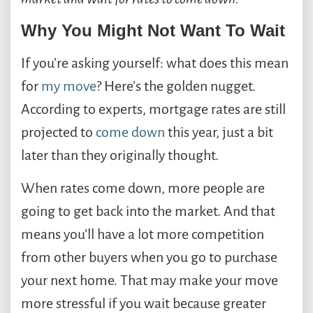
Why You Might Not Want To Wait
If you’re asking yourself: what does this mean
for
my move
? Here’s the golden nugget.
According to experts, mortgage rates are still
projected to
come down
this year, just a bit
later than they originally thought.
When rates come down, more people are
going to get back into the market. And that
means you’ll have a lot more competition
from other buyers when you go to purchase
your next home. That may make your move
more stressful if you wait because greater