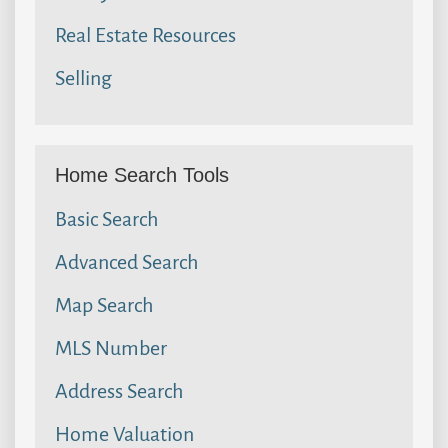
Real Estate Resources
Selling
Home Search Tools
Basic Search
Advanced Search
Map Search
MLS Number
Address Search
Home Valuation