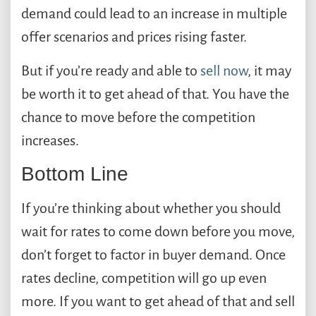
demand could lead to an increase in multiple
offer scenarios and prices rising faster.
But if you’re ready and able to
sell now
, it may
be worth it to get ahead of that. You have the
chance to move before the competition
increases.
Bottom Line
If you’re thinking about whether you should
wait for rates to come down before you move,
don’t forget to factor in buyer demand. Once
rates decline, competition will go up even
more. If you want to get ahead of that and sell