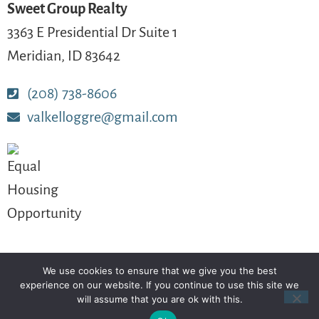
Sweet Group Realty
3363 E Presidential Dr Suite 1
Meridian, ID 83642
(208) 738-8606
valkelloggre@gmail.com
We use cookies to ensure that we give you the best
© 2024-2026 – All Rights Reserved
experience on our website. If you continue to use this site we
will assume that you are ok with this.
Another
BREW
by Ballen Brands