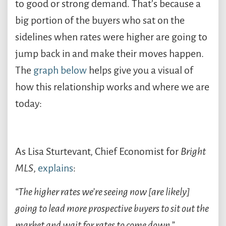
to good or strong demand. That’s because a
big portion of the buyers who sat on the
sidelines when rates were higher are going to
jump back in and make their moves happen.
The
graph below
helps give you a visual of
how this relationship works and where we are
today:
As Lisa Sturtevant, Chief Economist for
Bright
MLS
,
explains
:
“The higher rates we’re seeing now [are likely]
going to lead more prospective buyers to sit out the
market and wait for rates to come down.”