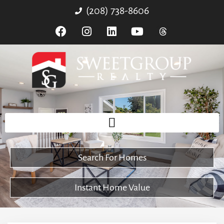
(208) 738-8606
Search For Homes
Instant Home Value