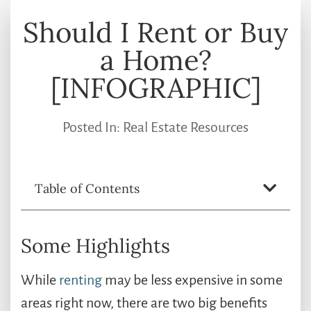
Should I Rent or Buy
a Home?
[INFOGRAPHIC]
Posted In:
Real Estate Resources
Table of Contents
Some Highlights
While
renting
may be less expensive in some
areas right now, there are two big benefits