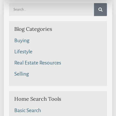
Blog Categories
Buying
Lifestyle
Real Estate Resources
Selling
Home Search Tools
Basic Search