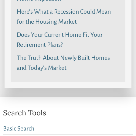
Here’s What a Recession Could Mean
for the Housing Market
Does Your Current Home Fit Your
Retirement Plans?
The Truth About Newly Built Homes
and Today’s Market
Search Tools
Basic Search