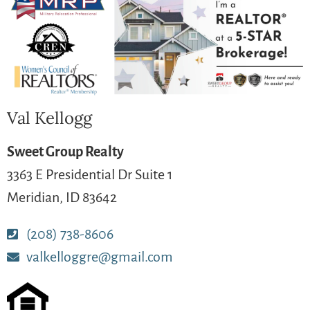
Val Kellogg
Sweet Group Realty
3363 E Presidential Dr Suite 1
Meridian, ID 83642
(208) 738-8606
valkelloggre@gmail.com