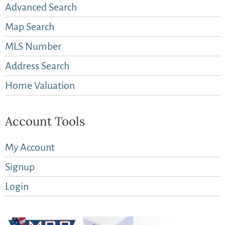
Advanced Search
Map Search
MLS Number
Address Search
Home Valuation
Account Tools
My Account
Signup
Login