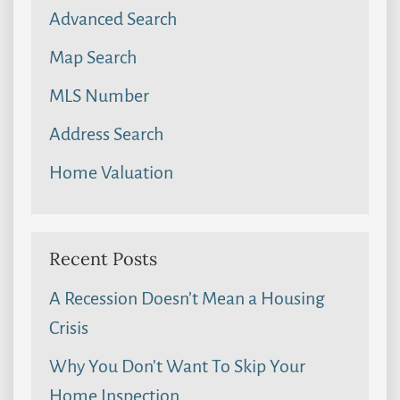
Advanced Search
Map Search
MLS Number
Address Search
Home Valuation
Recent Posts
A Recession Doesn’t Mean a Housing
Crisis
Why You Don’t Want To Skip Your
Home Inspection