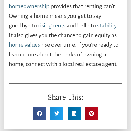
homeownership
provides that renting can’t. ​
Owning a home means you get to say
goodbye to
rising rents
and hello to
stability
.
It also gives you the chance to gain equity as
home values
rise over time. If you’re ready to
learn more about the perks of owning a
home, connect with a local real estate agent.
Share This: