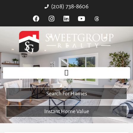
(208) 738-8606
Search For Homes
Instant Home Value