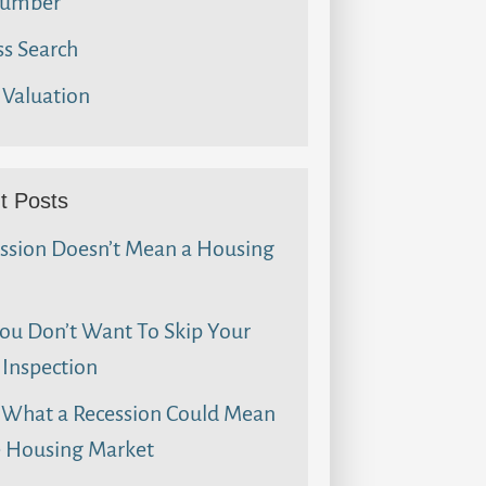
umber
s Search
Valuation
t Posts
ssion Doesn’t Mean a Housing
u Don’t Want To Skip Your
Inspection
 What a Recession Could Mean
e Housing Market