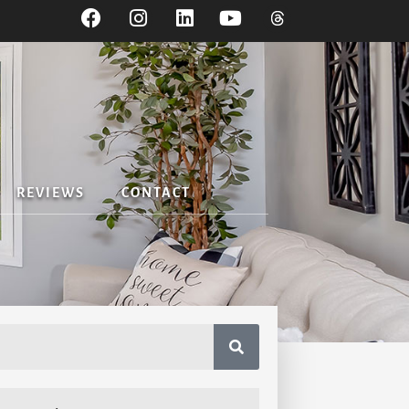
REVIEWS
CONTACT