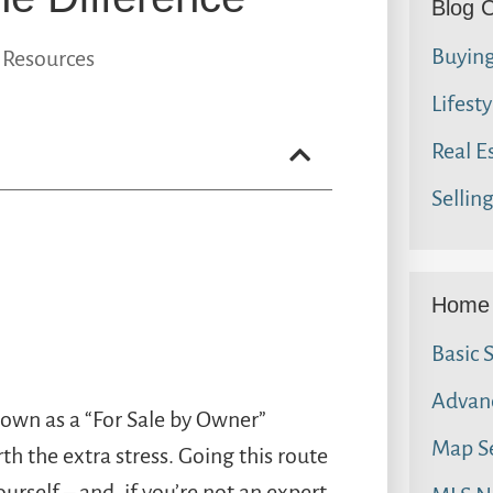
Blog 
Buyin
 Resources
Lifesty
Real E
Sellin
Home 
Basic 
Advan
own as a “For Sale by Owner”
Map S
rth the extra stress. Going this route
urself – and, if you’re not an expert,