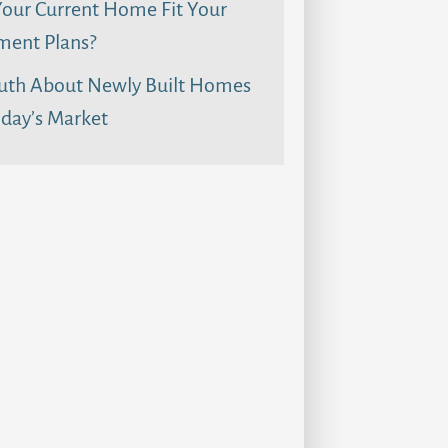
our Current Home Fit Your
ment Plans?
uth About Newly Built Homes
day’s Market