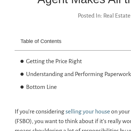
Posted In:
Real Estate
Table of Contents
Getting the Price Right
Understanding and Performing Paperwork
Bottom Line
If you’re considering
selling your house
on your 
(FSBO), you want to think about if it’s really wo
means shouldering a lot of responsibilities by yo