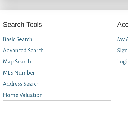
Search Tools
Acc
Basic Search
My 
Advanced Search
Sig
Map Search
Logi
MLS Number
Address Search
Home Valuation