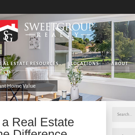
EAL ESTATE RESOURCES
LOCATIONS
ABOUT
tant Home Value
 a Real Estate
he Difference