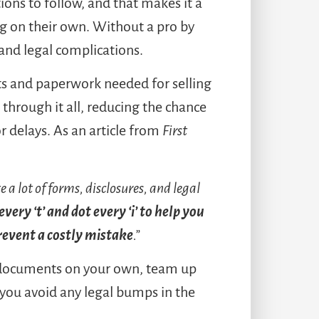
tions to follow, and that makes it a
g on their own. Without a pro by
s and legal complications.
cts and paperwork needed for selling
through it all, reducing the chance
r delays. As an article from
First
 a lot of forms, disclosures, and legal
very ‘t’ and dot every ‘i’ to help you
revent a costly mistake
.”
f documents on your own, team up
 you avoid any legal bumps in the