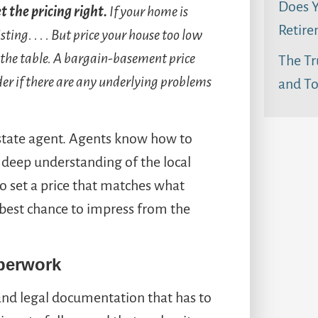
Does Y
t the pricing right.
If your home is
Retire
isting.
. . . But price your house too low
 the table. A bargain-basement price
The Tr
er if there are any underlying problems
and To
estate agent. Agents know how to
a deep understanding of the local
to set a price that matches what
e best chance to impress from the
perwork
nd legal documentation that has to