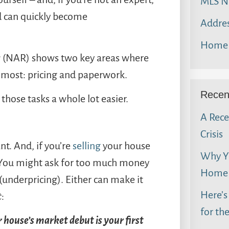
MLS N
d can quickly become
Addres
Home 
s
(NAR) shows two key areas where
 most: pricing and paperwork.
Recen
those tasks a whole lot easier.
A Rece
Crisis
nt. And, if you’re
selling
your house
Why Yo
You might ask for too much money
Home 
(underpricing). Either can make it
Here’s
t
:
for th
 house’s market debut is your first