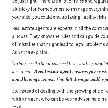
be just right. There are a lot of rules and regula
bit tricky for homeowners to manage everythin
your side, you could end up facing liability risk
Real estate agents are experts in all the contra
a house. They know the rules and can guide you 
of mistakes that might lead to legal problems o
American
explains:
“To buy or sell a home you need to accurately complete
documents.
A real estate agent ensures you cross e
avoid having a transaction fall through and/or p
So, instead of dealing with the growing pile o
with an agent who can be your advisor, helping
road.