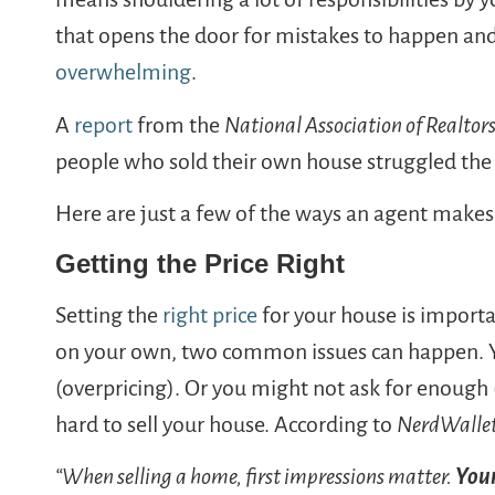
that opens the door for mistakes to happen an
overwhelming
.
A
report
from the
National Association of Realtor
people who sold their own house struggled the
Here are just a few of the ways an agent makes 
Getting the Price Right
Setting the
right price
for your house is importa
on your own, two common issues can happen. 
(overpricing). Or you might not ask for enough 
hard to sell your house. According to
NerdWalle
“When selling a home, first impressions matter.
Your