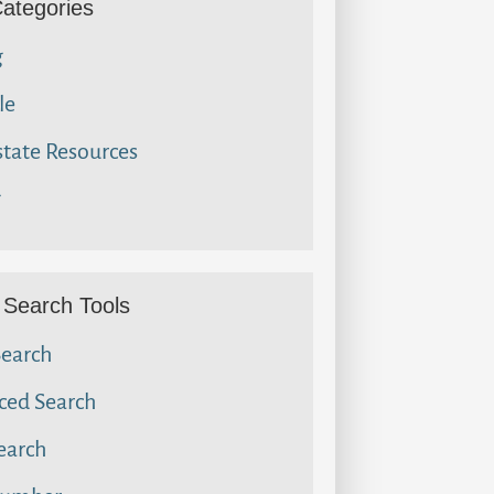
Categories
g
le
state Resources
g
Search Tools
Search
ced Search
earch