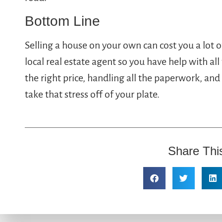
Bottom Line
Selling a house on your own can cost you a lot o
local real estate agent so you have help with all 
the right price, handling all the paperwork, a
take that stress off of your plate.
Share Thi