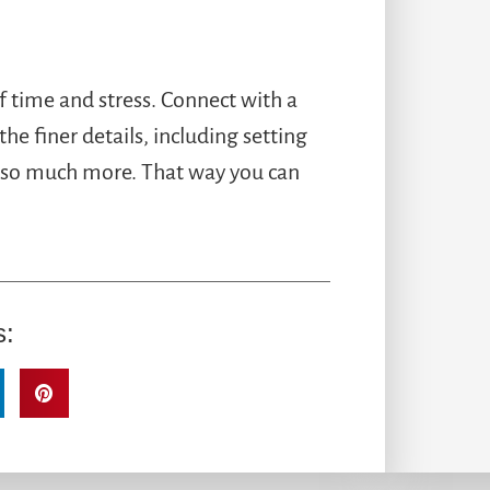
f time and stress. Connect with a
the finer details, including setting
nd so much more. That way you can
s: