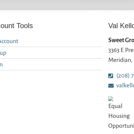
ount Tools
Val Kell
Sweet Gro
Account
3363 E Pre
nup
Meridian,
n
(208) 
valkel