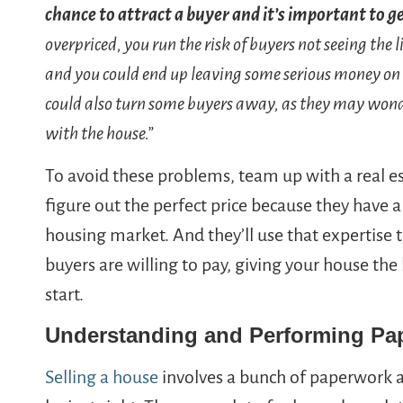
chance to attract a buyer and it’s important to ge
overpriced, you run the risk of buyers not seeing the l
and you could end up leaving some serious money on
could also turn some buyers away, as they may wond
with the house.”
To avoid these problems, team up with a real 
figure out the perfect price because they have 
housing market. And they’ll use that expertise 
buyers are willing to pay, giving your house th
start.
Understanding and Performing Pa
Selling a house
involves a bunch of paperwork a