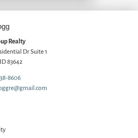
ogg
up Realty
sidential Dr Suite 1
 ID 83642
738-8606
loggre@gmail.com