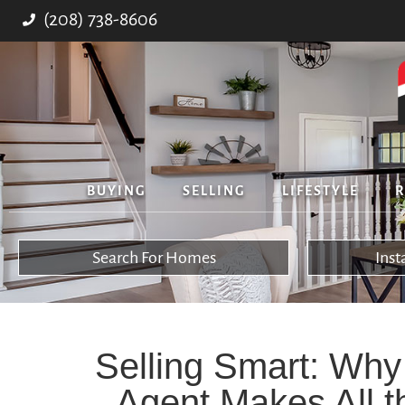
(208) 738-8606
BUYING
SELLING
LIFESTYLE
R
Search For Homes
Ins
Selling Smart: Why
Agent Makes All t