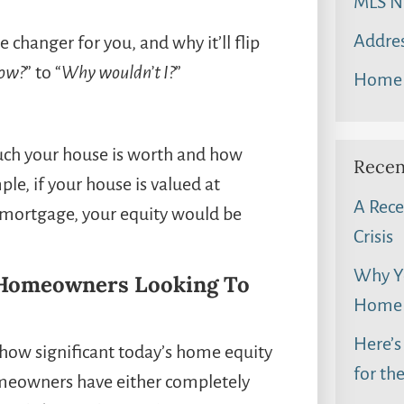
MLS N
Addres
 changer for you, and why it’ll flip
now?
” to “
Why wouldn’t I?
”
Home 
ch your house is worth and how
Recen
e, if your house is valued at
A Rece
mortgage, your equity would be
Crisis
Why Yo
r Homeowners Looking To
Home 
Here’s
ow significant today’s home equity
for th
homeowners have either completely