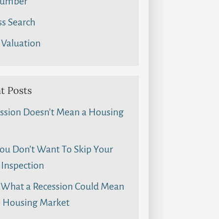
umber
s Search
Valuation
t Posts
ssion Doesn’t Mean a Housing
u Don’t Want To Skip Your
Inspection
 What a Recession Could Mean
e Housing Market