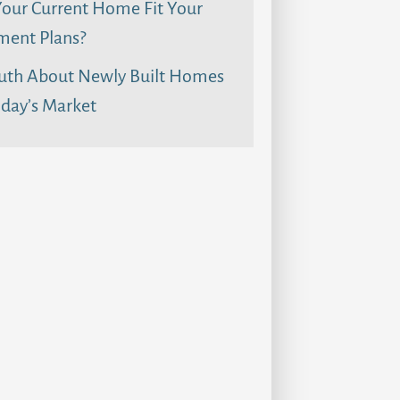
our Current Home Fit Your
ment Plans?
uth About Newly Built Homes
day’s Market