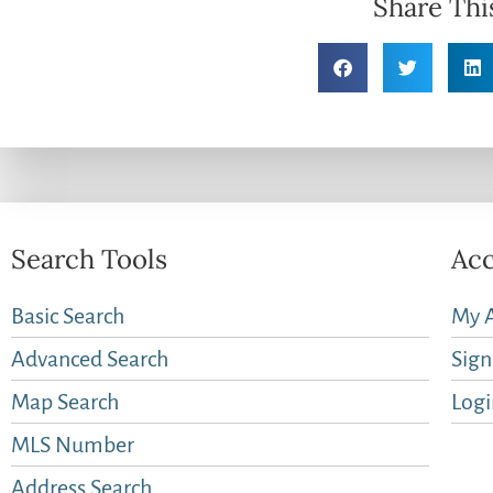
Share Thi
Search Tools
Acc
Basic Search
My 
Advanced Search
Sig
Map Search
Logi
MLS Number
Address Search