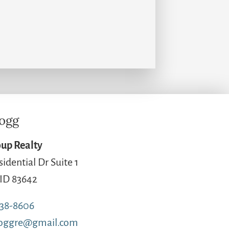
logg
up Realty
sidential Dr Suite 1
 ID 83642
738-8606
loggre@gmail.com