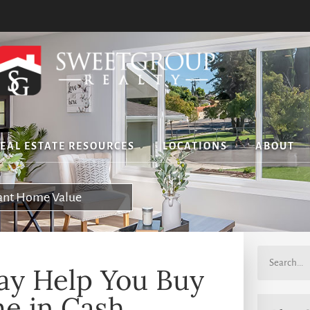
EAL ESTATE RESOURCES
LOCATIONS
ABOUT
tant Home Value
y Help You Buy
e in Cash