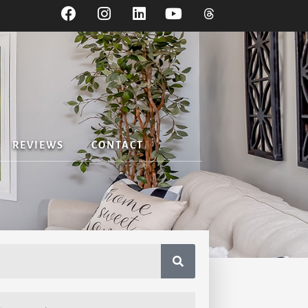
REVIEWS
CONTACT