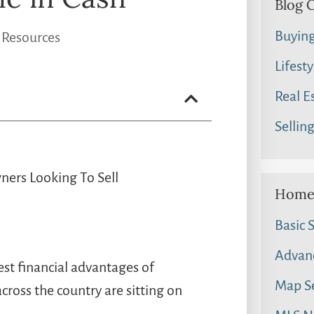
Blog 
Buyin
 Resources
Lifesty
Real E
Sellin
ners Looking To Sell
Home 
Basic 
Advan
est financial advantages of
Map S
oss the country are sitting on