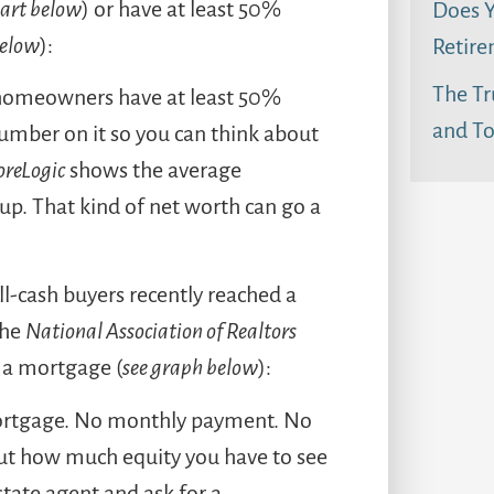
hart below
) or have at least 50%
Does Y
below
):
Retire
The Tr
 3 homeowners have at least 50%
and To
number on it so you can think about
oreLogic
shows the average
 up. That kind of net worth can go a
ll-cash buyers recently reached a
the
National Association of Realtors
 a mortgage (
see graph below
):
mortgage. No monthly payment. No
 out how much equity you have to see
estate agent and ask for a