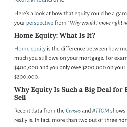
Here’s a look at how that equity could be a game
your
perspective
from “
Why would I move right 
Home Equity: What Is It?
Home equity
is the difference between how mu
much you still owe on your mortgage. For exampl
$400,000 and you only owe $200,000 on your 
$200,000.
Why Equity Is Such a Big Deal fo
Sell
Recent data from the
Census
and
ATTOM
shows h
really is. In fact, more than two out of three 