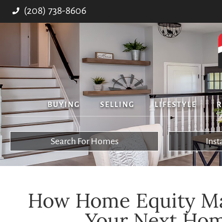
(208) 738-8606
BUYING
SELLING
LIFESTYLE
R
Search For Homes
Ins
How Home Equity Ma
Your Next Hom