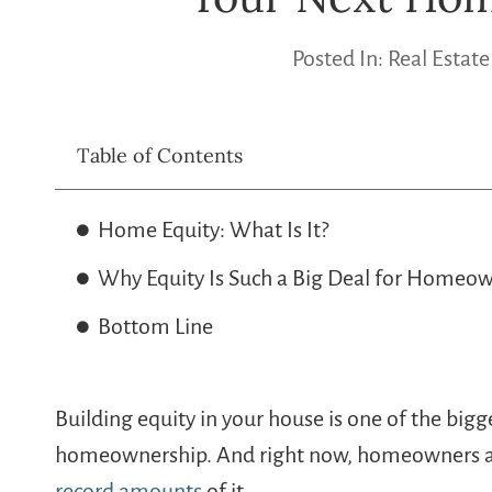
Posted In:
Real Estate
Table of Contents
Home Equity: What Is It?
Why Equity Is Such a Big Deal for Homeow
Bottom Line
Building equity in your house is one of the bigg
homeownership. And right now, homeowners acr
record amounts
of it.