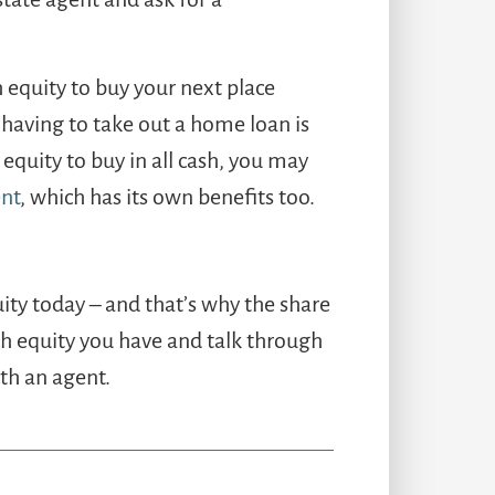
equity to buy your next place
 having to take out a home loan is
 equity to buy in all cash, you may
nt
, which has its own benefits too.
y today – and that’s why the share
uch equity you have and talk through
th an agent.