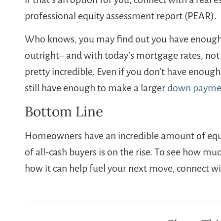
professional equity assessment report (PEAR).
Who knows, you may find out you have enough 
outright– and with today’s mortgage rates, not
pretty incredible. Even if you don’t have enough
still have enough to make a larger
down payme
Bottom Line
Homeowners have an incredible amount of equit
of all-cash buyers is on the rise. To see how m
how it can help fuel your next move, connect wi