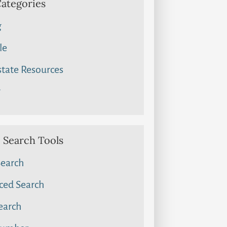
Categories
g
le
state Resources
g
Search Tools
Search
ced Search
earch