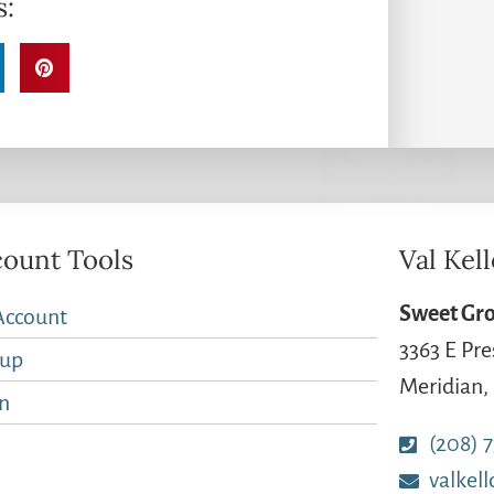
s:
ount Tools
Val Kel
Sweet Gro
Account
3363 E Pre
nup
Meridian,
n
(208) 
valkel