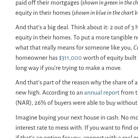
paid off their mortgages (
shown in green in the c
equity in their homes (
shown in blue in the chart 
And that’s a big deal. Think about it: 2 out of
equity in their homes. To put a more tangible 
what that really means for someone like you,
C
homeowner has
$311,000
worth of equity built
long way if you’re trying to make a move.
And that’s part of the reason why the share of a
new high. According to an
annual report
from 
(NAR), 26% of buyers were able to buy without
Imagine buying your next house in cash. No 
interest rate to mess with. If you want to find
if that’s an option for you, connect with a real 